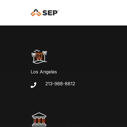
Los Angeles
213-988-8812