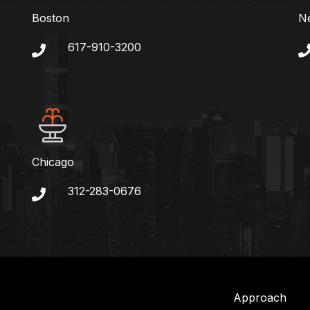
Boston
N
617-910-3200
Chicago
312-283-0676
Approach