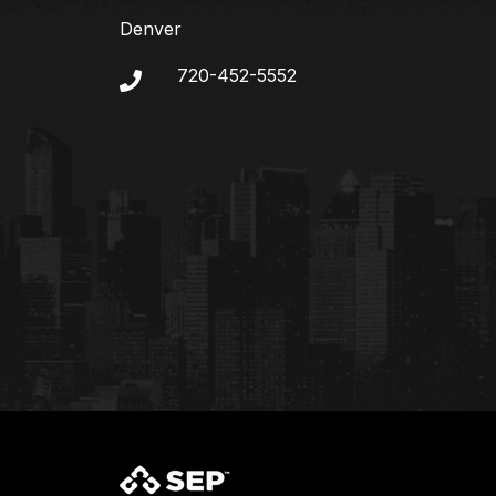
Denver
720-452-5552