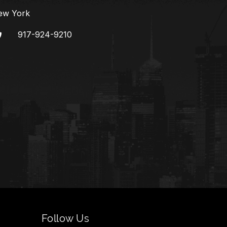
ew York
917-924-9210
Follow Us