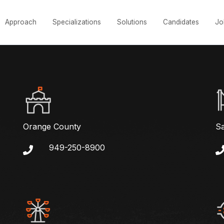
Approach
Specializations
Solutions
Candidates
Jo
Orange County
S
949-250-8900