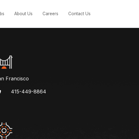
bs
About Us
Careers
Contact Us
an Francisco
415-449-8864