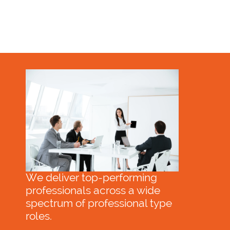
We deliver top-performing
professionals across a wide
spectrum of professional type
roles.