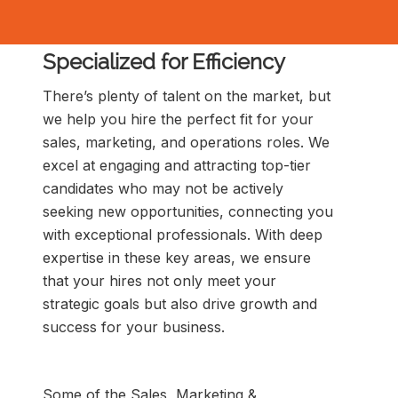
Specialized for Efficiency
There’s plenty of talent on the market, but
we help you hire the perfect fit for your
sales, marketing, and operations roles. We
excel at engaging and attracting top-tier
candidates who may not be actively
seeking new opportunities, connecting you
with exceptional professionals. With deep
expertise in these key areas, we ensure
that your hires not only meet your
strategic goals but also drive growth and
success for your business.
Some of the Sales, Marketing &