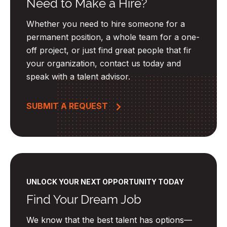
Need to Make a Hire?
Whether you need to hire someone for a
permanent position, a whole team for a one-
off project, or just find great people that fir
your organization, contact us today and
speak with a talent advisor.
SUBMIT A REQUEST
UNLOCK YOUR NEXT OPPORTUNITY TODAY
Find Your Dream Job
We know that the best talent has options—