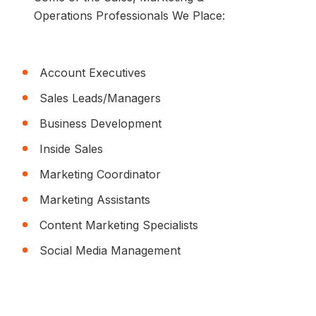
Operations Professionals We Place:
Account Executives
Sales Leads/Managers
Business Development
Inside Sales
Marketing Coordinator
Marketing Assistants
Content Marketing Specialists
Social Media Management