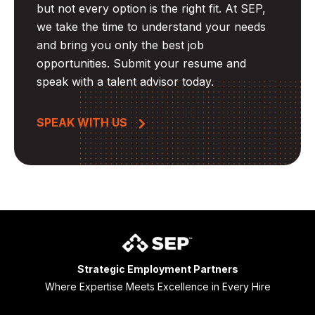
but not every option is the right fit. At SEP,
we take the time to understand your needs
and bring you only the best job
opportunities. Submit your resume and
speak with a talent advisor today.
SPEAK WITH US
Strategic Employment Partners
Where Expertise Meets Excellence in Every Hire