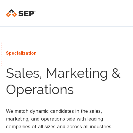
Specialization
Sales, Marketing &
Operations
We match dynamic candidates in the sales,
marketing, and operations side with leading
companies of all sizes and across all industries.