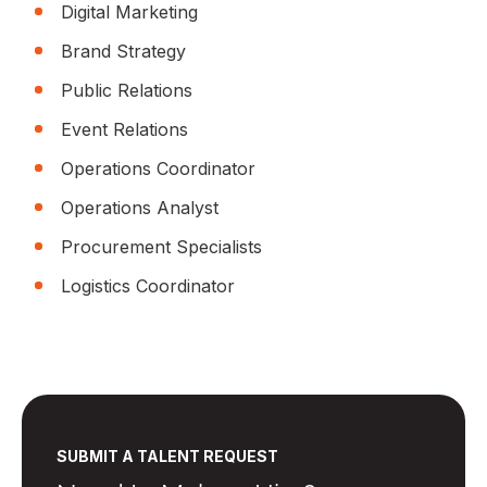
Digital Marketing
Brand Strategy
Public Relations
Event Relations
Operations Coordinator
Operations Analyst
Procurement Specialists
Logistics Coordinator
SUBMIT A TALENT REQUEST